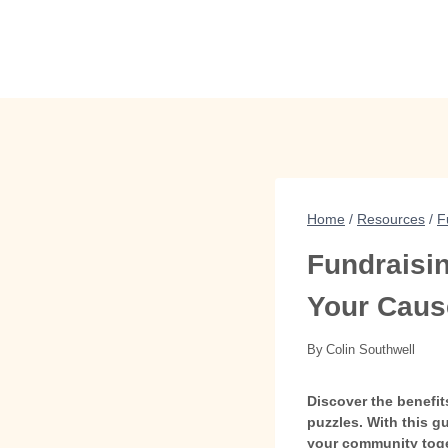
Skip
to
content
Home
/
Resources
/
F
Fundraisin
Your Caus
By
Colin Southwell
Discover the benefit
puzzles. With this g
your community toge