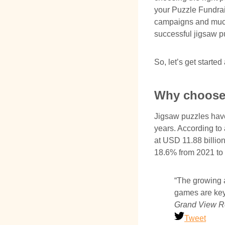
your Puzzle Fundrai
campaigns and much 
successful jigsaw p
So, let’s get starte
Why choose 
Jigsaw puzzles have
years. According to 
at USD 11.88 billio
18.6% from 2021 to 
“The growing a
games are key 
Grand View R
Tweet