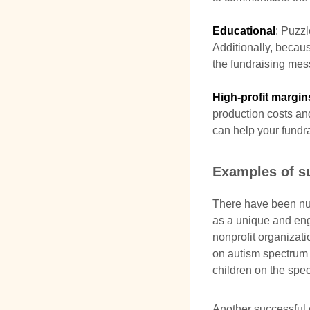
Educational
: Puzz
Additionally, becau
the fundraising mes
High-profit margin
production costs and 
can help your fundra
Examples of s
There have been nu
as a unique and eng
nonprofit organizat
on autism spectrum 
children on the spe
Another successful 