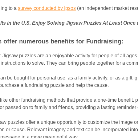
ing to a
survey conducted by Ipsos
(an independent market res
lts in the U.S. Enjoy Solving Jigsaw Puzzles At Least Once 
 offer numerous benefits for Fundraising:
: Jigsaw puzzles are an enjoyable activity for people of all ages
r instructions to solve. They can bring people together for a co
an be bought for personal use, as a family activity, or as a gift, 
 purchase a fundraising puzzle and help the cause.
like other fundraising methods that provide a one-time benefit, 
r passed on to family and friends, providing a lasting reminder 
saw puzzles offer a unique opportunity to customize the image on
ion or cause. Relevant imagery and text can be incorporated int
 message in a more meaningful way.