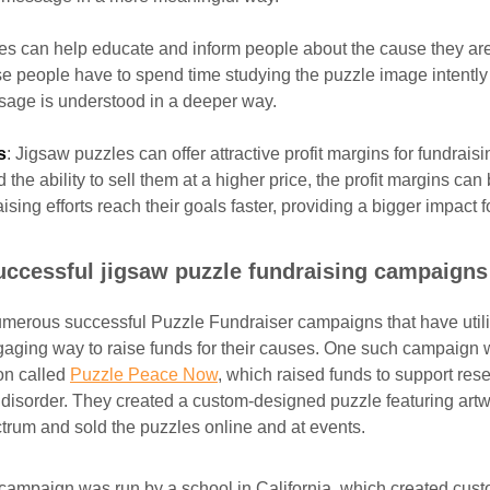
les can help educate and inform people about the cause they are
se people have to spend time studying the puzzle image intently 
sage is understood in a deeper way.
s
: Jigsaw puzzles can offer attractive profit margins for fundraisi
the ability to sell them at a higher price, the profit margins can
ising efforts reach their goals faster, providing a bigger impact 
uccessful jigsaw puzzle fundraising campaigns
merous successful Puzzle Fundraiser campaigns that have util
aging way to raise funds for their causes. One such campaign 
ion called
Puzzle Peace Now
, which raised funds to support re
disorder. They created a custom-designed puzzle featuring artw
ctrum and sold the puzzles online and at events.
campaign was run by a school in California, which created cus