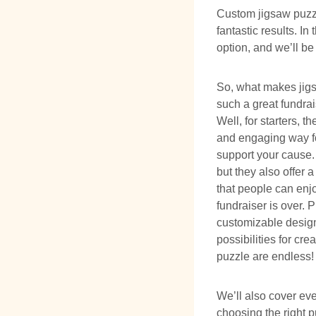
Custom jigsaw puzzl
fantastic results. I
option, and we’ll be
So, what makes jig
such a great fundra
Well, for starters, t
and engaging way f
support your cause. 
but they also offer a
that people can enjo
fundraiser is over. P
customizable design
possibilities for cre
puzzle are endless!
We’ll also cover ev
choosing the right 