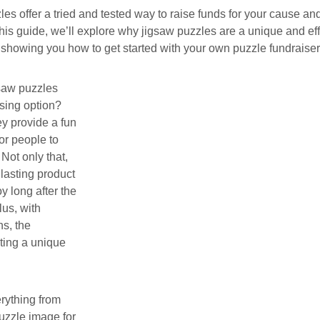
es offer a tried and tested way to raise funds for your cause 
n this guide, we’ll explore why jigsaw puzzles are a unique and ef
 showing you how to get started with your own puzzle fundraiser
saw puzzles
ising option?
hey provide a fun
or people to
Not only that,
 lasting product
y long after the
lus, with
s, the
ating a unique
erything from
puzzle image for