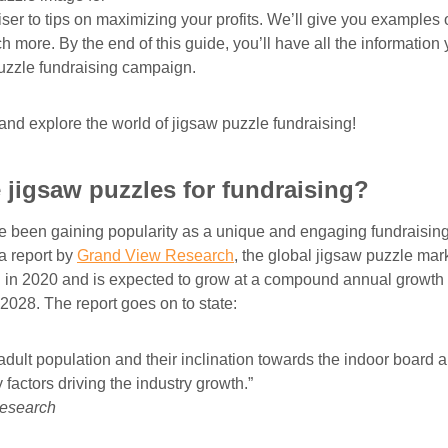
ser to tips on maximizing your profits. We’ll give you examples 
more. By the end of this guide, you’ll have all the information 
uzzle fundraising campaign.
d and explore the world of jigsaw puzzle fundraising!
jigsaw puzzles for fundraising?
 been gaining popularity as a unique and engaging fundraising
a report by
Grand View Research
, the global jigsaw puzzle mar
n in 2020 and is expected to grow at a compound annual growth
2028. The report goes on to state:
dult population and their inclination towards the indoor board 
factors driving the industry growth.”
esearch