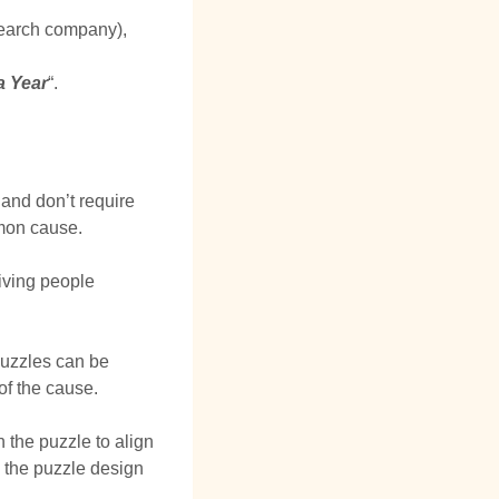
earch company),
a Year
“.
 and don’t require
mmon cause.
giving people
puzzles can be
of the cause.
 the puzzle to align
o the puzzle design