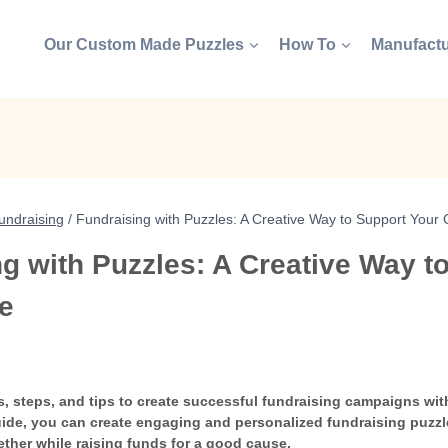
Our Custom Made Puzzles
How To
Manufactu
undraising
/
Fundraising with Puzzles: A Creative Way to Support Your
g with Puzzles: A Creative Way t
e
s, steps, and tips to create successful fundraising campaigns wi
uide, you can create engaging and personalized fundraising puzzle
ther while raising funds for a good cause.