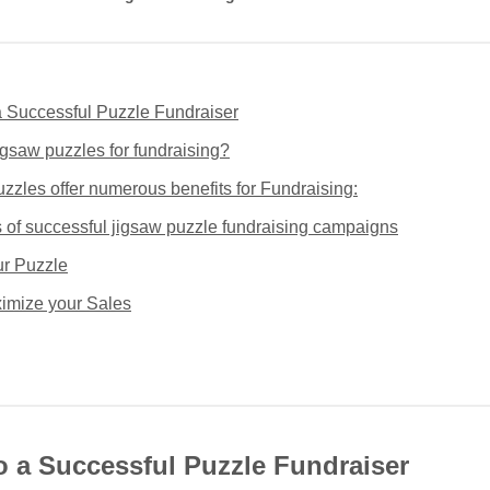
a Successful Puzzle Fundraiser
gsaw puzzles for fundraising?
zzles offer numerous benefits for Fundraising:
of successful jigsaw puzzle fundraising campaigns
r Puzzle
imize your Sales
o a Successful Puzzle Fundraiser