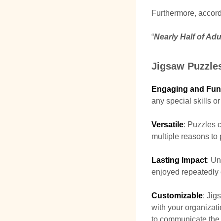
Furthermore, accord
“
Nearly Half of Adu
Jigsaw Puzzles
Engaging and Fun
any special skills o
Versatile
: Puzzles c
multiple reasons to
Lasting Impact
: Un
enjoyed repeatedly o
Customizable
: Jig
with your organizat
to communicate the