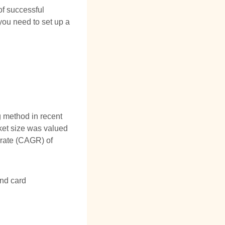
of successful
you need to set up a
 method in recent
ket size was valued
 rate (CAGR) of
and card