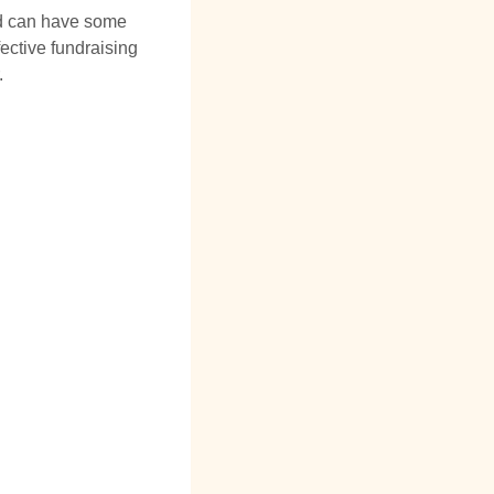
and can have some
fective fundraising
.