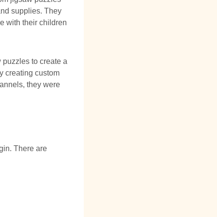
 and supplies. They
 with their children
w puzzles to create a
y creating custom
hannels, they were
gin. There are