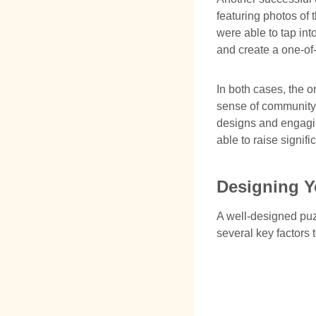
featuring photos of 
were able to tap in
and create a one-of
In both cases, the o
sense of community 
designs and engagin
able to raise signif
Designing Y
A well-designed puz
several key factors