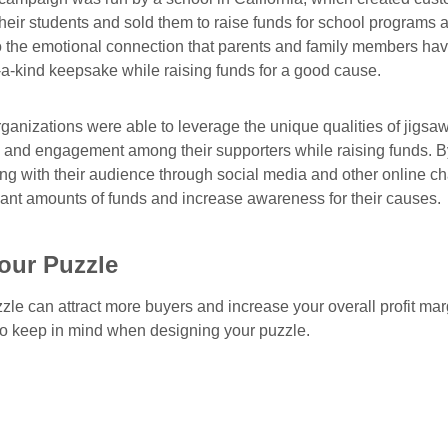
their students and sold them to raise funds for school programs
to the emotional connection that parents and family members have
-a-kind keepsake while raising funds for a good cause.
rganizations were able to leverage the unique qualities of jigsa
and engagement among their supporters while raising funds. B
g with their audience through social media and other online c
icant amounts of funds and increase awareness for their causes.
our Puzzle
zle can attract more buyers and increase your overall profit mar
 to keep in mind when designing your puzzle.