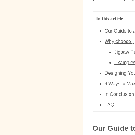
In this article
Our Guide to 
Why choose ji
Jigsaw Pu
Examples 
Designing You
9 Ways to Max
In Conclusion
FAQ
Our Guide t