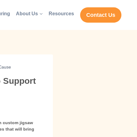
ring
About Us
Resources
Contact Us
 Cause
o Support
th custom jigsaw
s that will bring