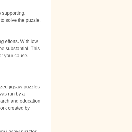
 supporting.
to solve the puzzle,
ng efforts. With low
 be substantial. This
for your cause.
ized jigsaw puzzles
was run by a
search and education
ork created by
tom jigsaw puzzles