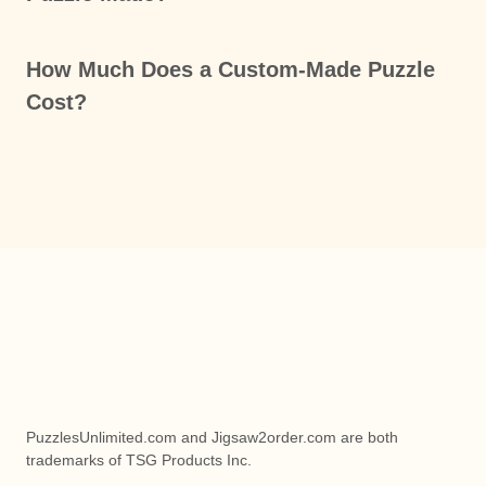
How Much Does a Custom-Made Puzzle
Cost?
PuzzlesUnlimited.com and Jigsaw2order.com are both
trademarks of TSG Products Inc.