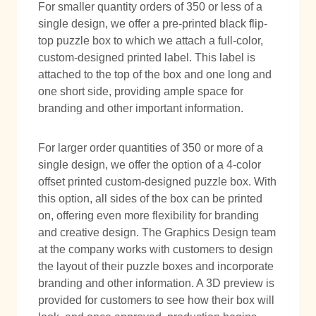
For smaller quantity orders of 350 or less of a
single design, we offer a pre-printed black flip-
top puzzle box to which we attach a full-color,
custom-designed printed label. This label is
attached to the top of the box and one long and
one short side, providing ample space for
branding and other important information.
For larger order quantities of 350 or more of a
single design, we offer the option of a 4-color
offset printed custom-designed puzzle box. With
this option, all sides of the box can be printed
on, offering even more flexibility for branding
and creative design. The Graphics Design team
at the company works with customers to design
the layout of their puzzle boxes and incorporate
branding and other information. A 3D preview is
provided for customers to see how their box will