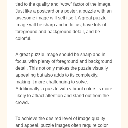
tied to the quality and “wow” factor of the image.
Just like a postcard or a poster, a puzzle with an
awesome image will sell itself. A great puzzle
image will be sharp and in focus, have lots of
foreground and background detail, and be
colorful.
A great puzzle image should be sharp and in
focus, with plenty of foreground and background
detail. This not only makes the puzzle visually
appealing but also adds to its complexity,
making it more challenging to solve.
Additionally, a puzzle with vibrant colors is more
likely to attract attention and stand out from the
crowd.
To achieve the desired level of image quality
and appeal, puzzle images often require color