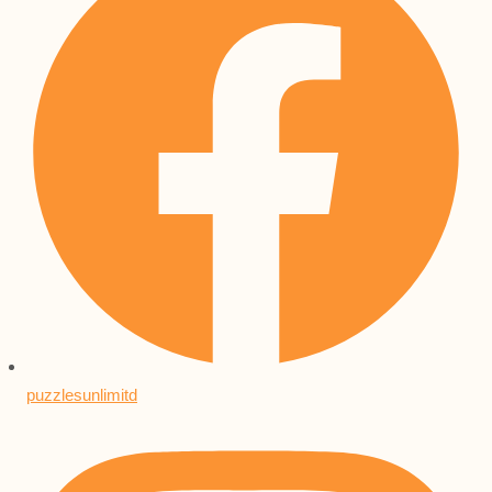
puzzlesunlimitd