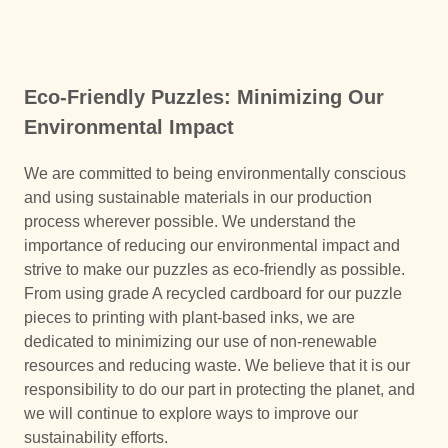
Eco-Friendly Puzzles: Minimizing Our
Environmental Impact
We are committed to being environmentally conscious
and using sustainable materials in our production
process wherever possible. We understand the
importance of reducing our environmental impact and
strive to make our puzzles as eco-friendly as possible.
From using grade A recycled cardboard for our puzzle
pieces to printing with plant-based inks, we are
dedicated to minimizing our use of non-renewable
resources and reducing waste. We believe that it is our
responsibility to do our part in protecting the planet, and
we will continue to explore ways to improve our
sustainability efforts.