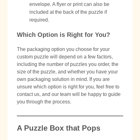
envelope. A flyer or print can also be
included at the back of the puzzle if
required.
Which Option is Right for You?
The packaging option you choose for your
custom puzzle will depend on a few factors,
including the number of puzzles you order, the
size of the puzzle, and whether you have your
own packaging solution in mind. If you are
unsure which option is right for you, feel free to
contact us, and our team will be happy to guide
you through the process.
A Puzzle Box that Pops