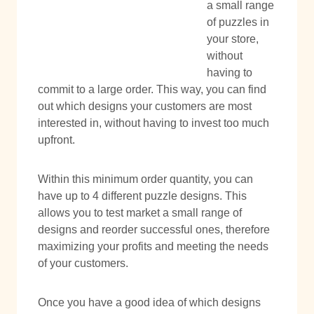
a small range
of puzzles in
your store,
without
having to
commit to a large order. This way, you can find
out which designs your customers are most
interested in, without having to invest too much
upfront.
Within this minimum order quantity, you can
have up to 4 different puzzle designs. This
allows you to test market a small range of
designs and reorder successful ones, therefore
maximizing your profits and meeting the needs
of your customers.
Once you have a good idea of which designs