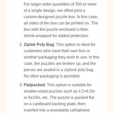
For larger order quantities of 350 or more
of a single design, we offset print a
custom-designed puzzle box. In this case,
all sides of the box can be printed on. The
box with the puzzle enclosed is then
shrink-wrapped for added protection.
Ziplok Poly Bag
: This option is ideal for
customers who have their own box or
another packaging they wish to use. In this
case, the puzzles are broken up, and the
pieces are sealed in a ziplock poly bag.
No other packaging is provided.
Flatpacked
: This option is suitable for
smaller-sized puzzles such as 4.5×6.5in
or 8x10in, etc. The puzzle is packed flat
on a cardboard backing plate, then
inserted into a resealable cellophane