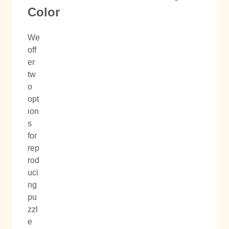
Color
We
off
er
tw
o
opt
ion
s
for
rep
rod
uci
ng
pu
zzl
e