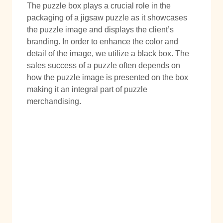
The puzzle box plays a crucial role in the
packaging of a jigsaw puzzle as it showcases
the puzzle image and displays the client’s
branding. In order to enhance the color and
detail of the image, we utilize a black box. The
sales success of a puzzle often depends on
how the puzzle image is presented on the box
making it an integral part of puzzle
merchandising.