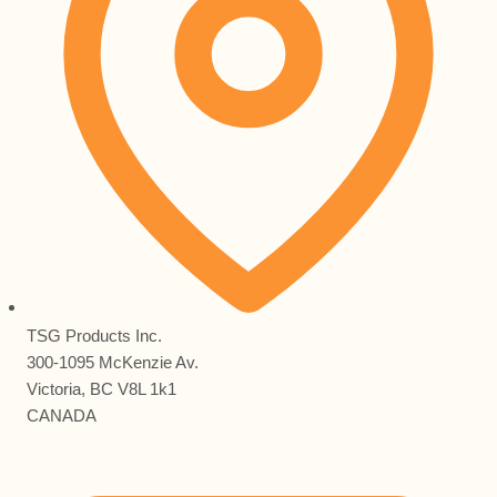
TSG Products Inc.
300-1095 McKenzie Av.
Victoria, BC V8L 1k1
CANADA