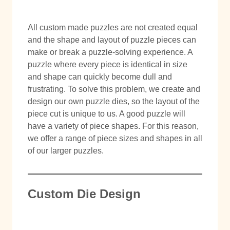
All custom made puzzles are not created equal
and the shape and layout of puzzle pieces can
make or break a puzzle-solving experience. A
puzzle where every piece is identical in size
and shape can quickly become dull and
frustrating. To solve this problem, we create and
design our own puzzle dies, so the layout of the
piece cut is unique to us. A good puzzle will
have a variety of piece shapes. For this reason,
we offer a range of piece sizes and shapes in all
of our larger puzzles.
Custom Die Design