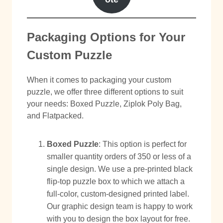
Packaging Options for Your
Custom Puzzle
When it comes to packaging your custom
puzzle, we offer three different options to suit
your needs: Boxed Puzzle, Ziplok Poly Bag,
and Flatpacked.
Boxed Puzzle
: This option is perfect for
smaller quantity orders of 350 or less of a
single design. We use a pre-printed black
flip-top puzzle box to which we attach a
full-color, custom-designed printed label.
Our graphic design team is happy to work
with you to design the box layout for free.