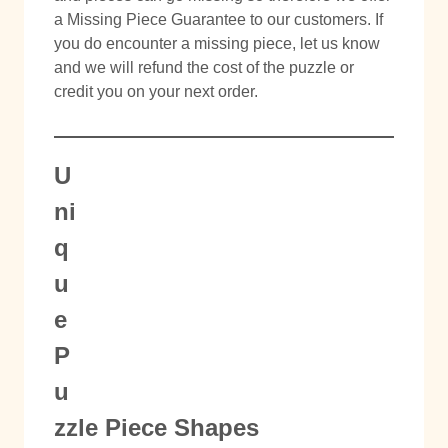
a Missing Piece Guarantee to our customers. If
you do encounter a missing piece, let us know
and we will refund the cost of the puzzle or
credit you on your next order.
U
ni
q
u
e
P
u
zzle Piece Shapes