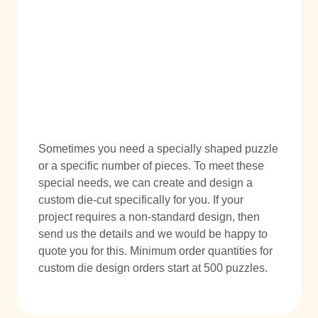
Sometimes you need a specially shaped puzzle
or a specific number of pieces. To meet these
special needs, we can create and design a
custom die-cut specifically for you. If your
project requires a non-standard design, then
send us the details and we would be happy to
quote you for this. Minimum order quantities for
custom die design orders start at 500 puzzles.