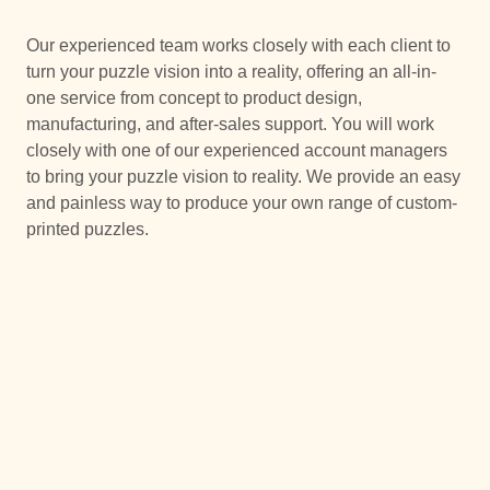
Our experienced team works closely with each client to
turn your puzzle vision into a reality, offering an all-in-
one service from concept to product design,
manufacturing, and after-sales support. You will work
closely with one of our experienced account managers
to bring your puzzle vision to reality. We provide an easy
and painless way to produce your own range of custom-
printed puzzles.