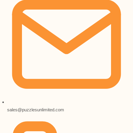
sales@puzzlesunlimited.com