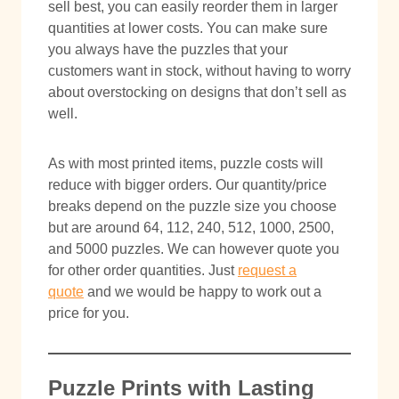
sell best, you can easily reorder them in larger
quantities at lower costs. You can make sure
you always have the puzzles that your
customers want in stock, without having to worry
about overstocking on designs that don’t sell as
well.
As with most printed items, puzzle costs will
reduce with bigger orders. Our quantity/price
breaks depend on the puzzle size you choose
but are around 64, 112, 240, 512, 1000, 2500,
and 5000 puzzles. We can however quote you
for other order quantities. Just
request a
quote
and we would be happy to work out a
price for you.
Puzzle Prints with Lasting