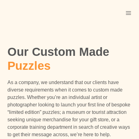
Skip
to
content
Our Custom Made
Puzzles
As a company, we understand that our clients have
diverse requirements when it comes to custom made
puzzles. Whether you’re an individual artist or
photographer looking to launch your first line of bespoke
“limited edition” puzzles; a museum or tourist attraction
seeking unique merchandise for your gift store, or a
corporate training department in search of creative ways
to get their message across, we’re here to help.