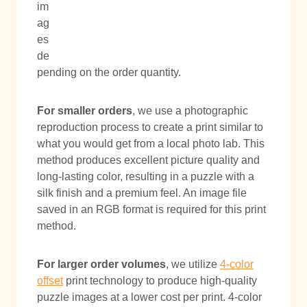
im
ag
es
de
pending on the order quantity.
For smaller orders
, we use a photographic
reproduction process to create a print similar to
what you would get from a local photo lab. This
method produces excellent picture quality and
long-lasting color, resulting in a puzzle with a
silk finish and a premium feel. An image file
saved in an RGB format is required for this print
method.
For larger order volumes
, we utilize
4-color
offset
print technology to produce high-quality
puzzle images at a lower cost per print. 4-color