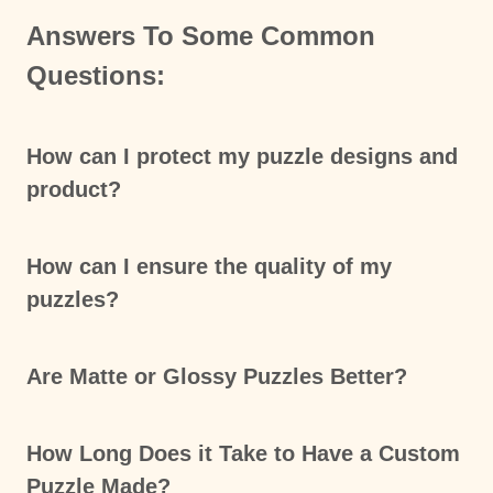
Answers To Some Common
Questions:
How can I protect my puzzle designs and
product?
How can I ensure the quality of my
puzzles?
Are Matte or Glossy Puzzles Better?
How Long Does it Take to Have a Custom
Puzzle Made?