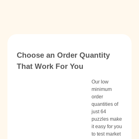
Choose an Order Quantity
That Work For You
Our low
minimum
order
quantities of
just 64
puzzles make
it easy for you
to test market