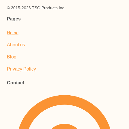
© 2015-2026 TSG Products Inc.
Pages
Home
About us
Blog
Privacy Policy
Contact