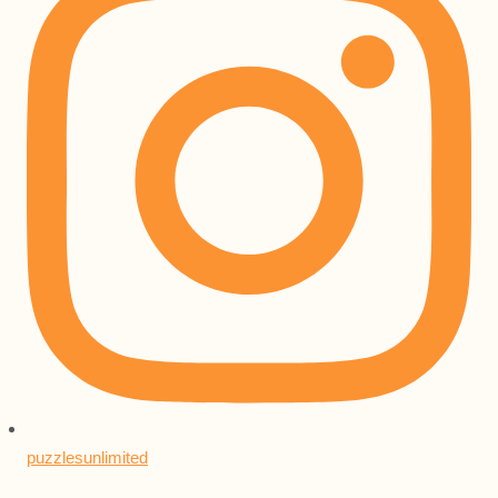
puzzlesunlimited