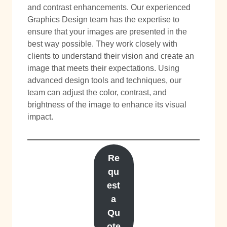
and contrast enhancements. Our experienced
Graphics Design team has the expertise to
ensure that your images are presented in the
best way possible. They work closely with
clients to understand their vision and create an
image that meets their expectations. Using
advanced design tools and techniques, our
team can adjust the color, contrast, and
brightness of the image to enhance its visual
impact.
Re
qu
est
a
Qu
ote