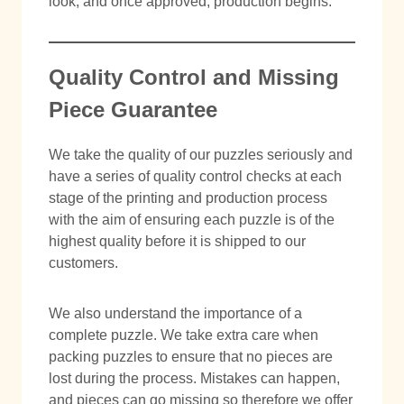
look, and once approved, production begins.
Quality Control and Missing
Piece Guarantee
We take the quality of our puzzles seriously and
have a series of quality control checks at each
stage of the printing and production process
with the aim of ensuring each puzzle is of the
highest quality before it is shipped to our
customers.
We also understand the importance of a
complete puzzle. We take extra care when
packing puzzles to ensure that no pieces are
lost during the process. Mistakes can happen,
and pieces can go missing so therefore we offer