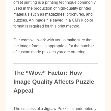
offset printing is a printing technique commonly
used in the production of high-quality printed
materials such as magazines, brochures, and
puzzles. An image file saved in a CMYK color
format is required for this print method.
Our team will work with you to make sure that
the image format is appropriate for the number
of custom made puzzles you are ordering.
The “Wow” Factor: How
Image Quality Affects Puzzle
Appeal
The success of a Jigsaw Puzzle is undoubtedly