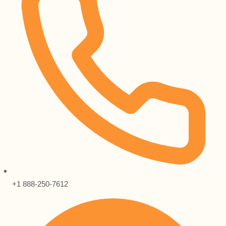
+1 888-250-7612