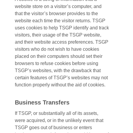
website store on a visitor’s computer, and
that the visitor’s browser provides to the
website each time the visitor returns. TSGP
uses cookies to help TSGP identify and track
visitors, their usage of the TSGP website,
and their website access preferences. TSGP
visitors who do not wish to have cookies
placed on their computers should set their
browsers to refuse cookies before using
TSGP’s websites, with the drawback that
certain features of TSGP’s websites may not
function properly without the aid of cookies.
Business Transfers
If TSGP, or substantially all of its assets,
were acquired, or in the unlikely event that
TSGP goes out of business or enters