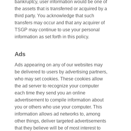
bankruptcy, user information would be one of
the assets that is transferred or acquired by a
third party. You acknowledge that such
transfers may occur and that any acquirer of
TSGP may continue to use your personal
information as set forth in this policy.
Ads
Ads appearing on any of our websites may
be delivered to users by advertising partners,
who may set cookies. These cookies allow
the ad server to recognize your computer
each time they send you an online
advertisement to compile information about
you or others who use your computer. This
information allows ad networks to, among
other things, deliver targeted advertisements
that they believe will be of most interest to