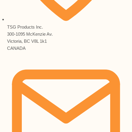
TSG Products Inc.
300-1095 McKenzie Av.
Victoria, BC V8L 1k1
CANADA