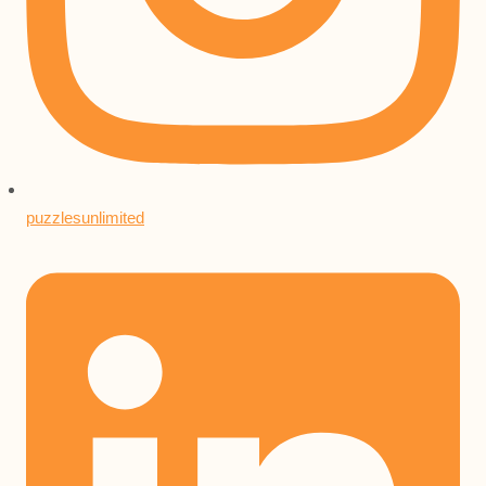
puzzlesunlimited