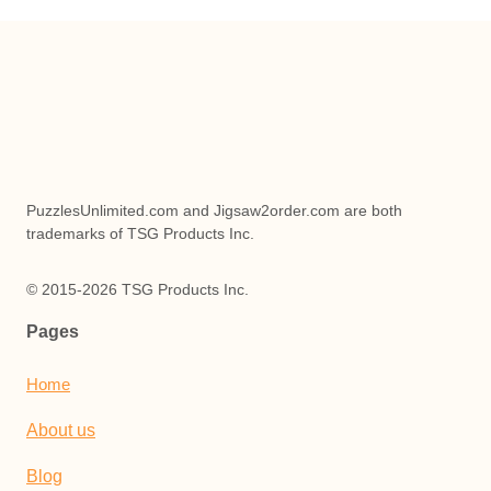
PuzzlesUnlimited.com and Jigsaw2order.com are both
trademarks of TSG Products Inc.
© 2015-2026 TSG Products Inc.
Pages
Home
About us
Blog