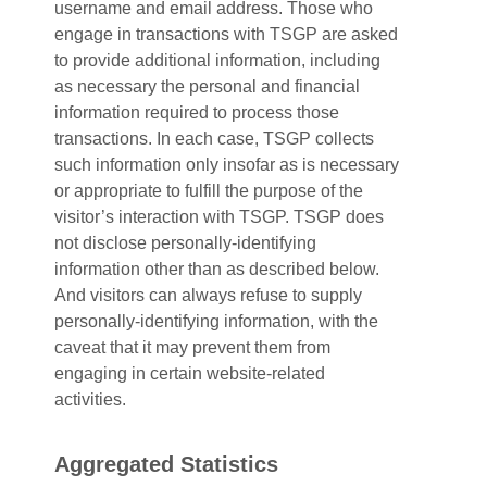
username and email address. Those who
engage in transactions with TSGP are asked
to provide additional information, including
as necessary the personal and financial
information required to process those
transactions. In each case, TSGP collects
such information only insofar as is necessary
or appropriate to fulfill the purpose of the
visitor’s interaction with TSGP. TSGP does
not disclose personally-identifying
information other than as described below.
And visitors can always refuse to supply
personally-identifying information, with the
caveat that it may prevent them from
engaging in certain website-related
activities.
Aggregated Statistics