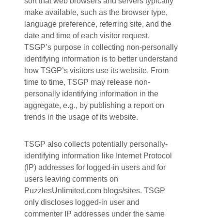
sort that web browsers and servers typically
make available, such as the browser type,
language preference, referring site, and the
date and time of each visitor request.
TSGP’s purpose in collecting non-personally
identifying information is to better understand
how TSGP’s visitors use its website. From
time to time, TSGP may release non-
personally identifying information in the
aggregate, e.g., by publishing a report on
trends in the usage of its website.
TSGP also collects potentially personally-
identifying information like Internet Protocol
(IP) addresses for logged-in users and for
users leaving comments on
PuzzlesUnlimited.com blogs/sites. TSGP
only discloses logged-in user and
commenter IP addresses under the same