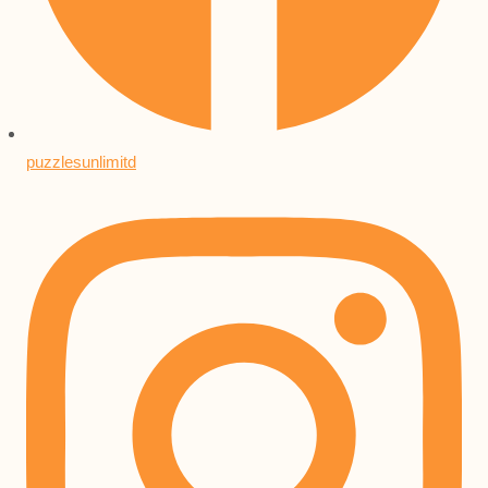
puzzlesunlimitd