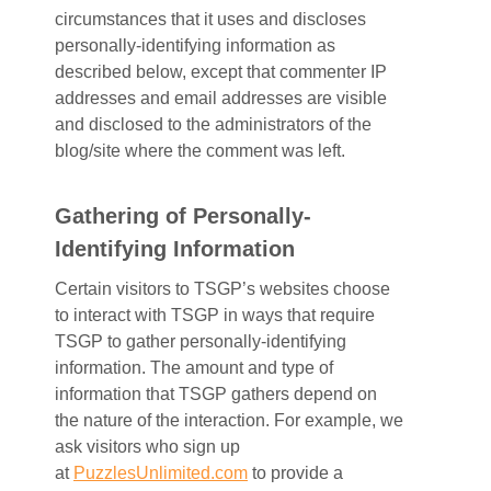
circumstances that it uses and discloses
personally-identifying information as
described below, except that commenter IP
addresses and email addresses are visible
and disclosed to the administrators of the
blog/site where the comment was left.
Gathering of Personally-
Identifying Information
Certain visitors to TSGP’s websites choose
to interact with TSGP in ways that require
TSGP to gather personally-identifying
information. The amount and type of
information that TSGP gathers depend on
the nature of the interaction. For example, we
ask visitors who sign up
at
PuzzlesUnlimited.com
to provide a