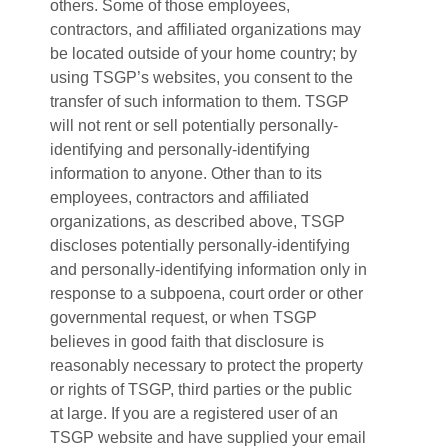
others. Some of those employees,
contractors, and affiliated organizations may
be located outside of your home country; by
using TSGP’s websites, you consent to the
transfer of such information to them. TSGP
will not rent or sell potentially personally-
identifying and personally-identifying
information to anyone. Other than to its
employees, contractors and affiliated
organizations, as described above, TSGP
discloses potentially personally-identifying
and personally-identifying information only in
response to a subpoena, court order or other
governmental request, or when TSGP
believes in good faith that disclosure is
reasonably necessary to protect the property
or rights of TSGP, third parties or the public
at large. If you are a registered user of an
TSGP website and have supplied your email