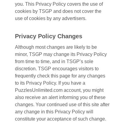
you. This Privacy Policy covers the use of
cookies by TSGP and does not cover the
use of cookies by any advertisers.
Privacy Policy Changes
Although most changes are likely to be
minor, TSGP may change its Privacy Policy
from time to time, and in TSGP’s sole
discretion. TSGP encourages visitors to
frequently check this page for any changes
to its Privacy Policy. If you have a
PuzzlesUnlimited.com account, you might
also receive an alert informing you of these
changes. Your continued use of this site after
any change in this Privacy Policy will
constitute your acceptance of such change.