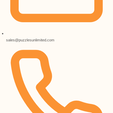
sales@puzzlesunlimited.com