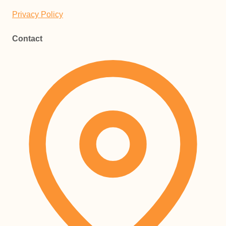
Privacy Policy
Contact