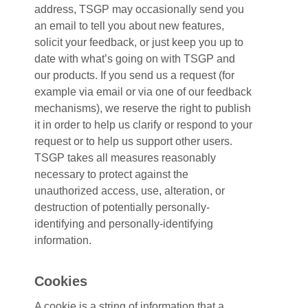
address, TSGP may occasionally send you
an email to tell you about new features,
solicit your feedback, or just keep you up to
date with what’s going on with TSGP and
our products. If you send us a request (for
example via email or via one of our feedback
mechanisms), we reserve the right to publish
it in order to help us clarify or respond to your
request or to help us support other users.
TSGP takes all measures reasonably
necessary to protect against the
unauthorized access, use, alteration, or
destruction of potentially personally-
identifying and personally-identifying
information.
Cookies
A cookie is a string of information that a