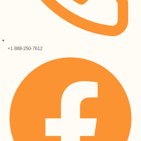
+1 888-250-7612