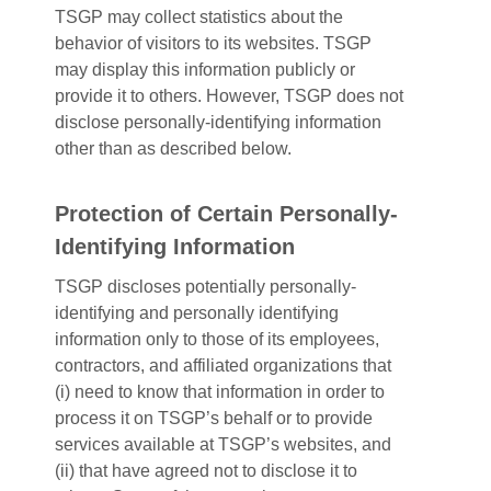
TSGP may collect statistics about the
behavior of visitors to its websites. TSGP
may display this information publicly or
provide it to others. However, TSGP does not
disclose personally-identifying information
other than as described below.
Protection of Certain Personally-
Identifying Information
TSGP discloses potentially personally-
identifying and personally identifying
information only to those of its employees,
contractors, and affiliated organizations that
(i) need to know that information in order to
process it on TSGP’s behalf or to provide
services available at TSGP’s websites, and
(ii) that have agreed not to disclose it to