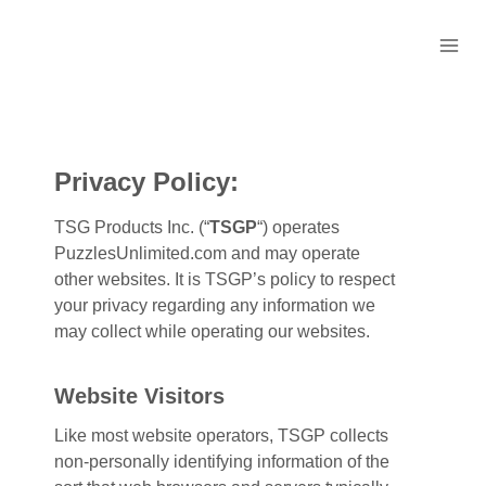
Skip
to
content
Privacy Policy:
TSG Products Inc. (“
TSGP
“) operates
PuzzlesUnlimited.com and may operate
other websites. It is TSGP’s policy to respect
your privacy regarding any information we
may collect while operating our websites.
Website Visitors
Like most website operators, TSGP collects
non-personally identifying information of the