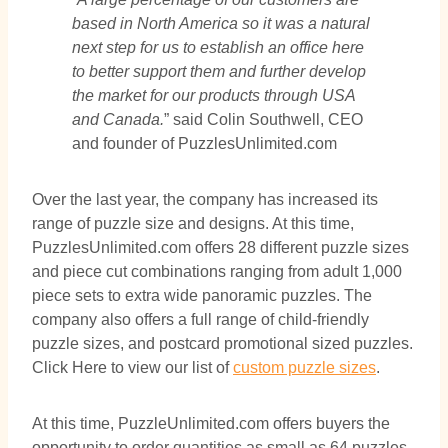
based in North America so it was a natural
next step for us to establish an office here
to better support them and further develop
the market for our products through USA
and Canada.
” said Colin Southwell, CEO
and founder of PuzzlesUnlimited.com
Over the last year, the company has increased its
range of puzzle size and designs. At this time,
PuzzlesUnlimited.com offers 28 different puzzle sizes
and piece cut combinations ranging from adult 1,000
piece sets to extra wide panoramic puzzles. The
company also offers a full range of child-friendly
puzzle sizes, and postcard promotional sized puzzles.
Click Here to view our list of
custom puzzle sizes
.
At this time, PuzzleUnlimited.com offers buyers the
opportunity to order quantities as small as 64 puzzles