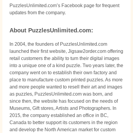
PuzzlesUnlimited.com’s Facebook page for frequent
updates from the company.
About PuzzlesUnlimited.com:
In 2004, the founders of PuzzlesUnlimited.com
launched their first website, Jigsaw2order.com offering
retail customers the ability to turn their digital images
into a unique one of a kind puzzle. Two years later, the
company went on to establish their own factory and
place to manufacture custom printed puzzles. As more
and more people wanted to resell their art and images
as puzzles, PuzzlesUnlimited.com was born, and
since then, the website has focused on the needs of
Museums, Gift stores, Artists and Photographers. In
2015, the company established an office in BC,
Canada to better support its customers in the region
and develop the North American market for custom