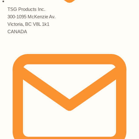
TSG Products Inc.
300-1095 McKenzie Av.
Victoria, BC V8L 1k1
CANADA