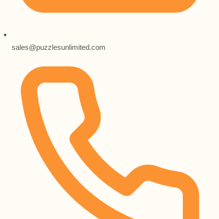
sales@puzzlesunlimited.com