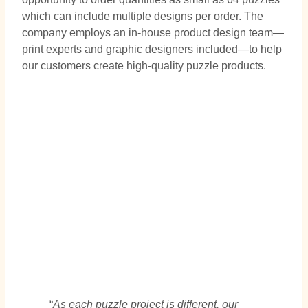
which can include multiple designs per order. The
company employs an in-house product design team—
print experts and graphic designers included—to help
our customers create high-quality puzzle products.
“
As each puzzle project is different, our