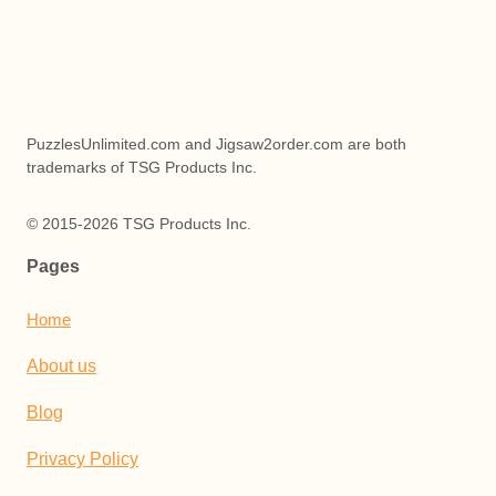
PuzzlesUnlimited.com and Jigsaw2order.com are both
trademarks of TSG Products Inc.
© 2015-2026 TSG Products Inc.
Pages
Home
About us
Blog
Privacy Policy