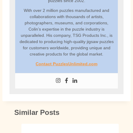
puzzles since 2002.
With over 2 million puzzles manufactured and
collaborations with thousands of artists,
photographers, museums, and corporations,
Colin’s expertise in the puzzle industry is
unparalleled. His company, TSG Products Inc., is
dedicated to producing high-quality jigsaw puzzles
for customers worldwide, providing unique and
creative products for the global market.
Contact PuzzlesUnlimited.com
Similar Posts