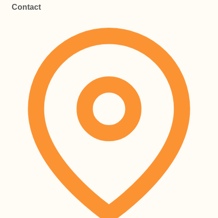
Contact