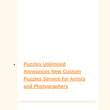
Puzzles Unlimited
Announces New Custom
Puzzles Service for Artists
and Photographers