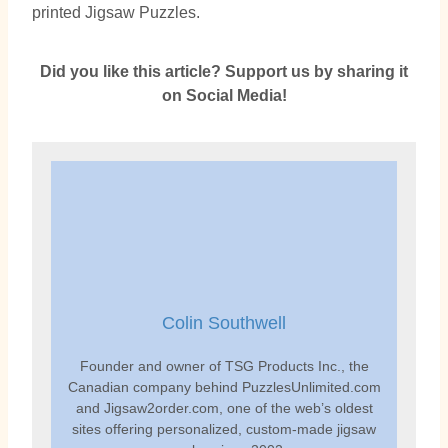
printed Jigsaw Puzzles.
Did you like this article? Support us by sharing it
on Social Media!
Colin Southwell
Founder and owner of TSG Products Inc., the
Canadian company behind PuzzlesUnlimited.com
and Jigsaw2order.com, one of the web’s oldest
sites offering personalized, custom-made jigsaw