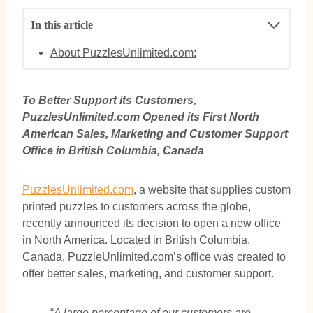
In this article
About PuzzlesUnlimited.com:
To Better Support its Customers,
PuzzlesUnlimited.com Opened its First North
American Sales, Marketing and Customer Support
Office in British Columbia, Canada
PuzzlesUnlimited.com
, a website that supplies custom
printed puzzles to customers across the globe,
recently announced its decision to open a new office
in North America. Located in British Columbia,
Canada, PuzzleUnlimited.com’s office was created to
offer better sales, marketing, and customer support.
“
A large percentage of our customers are