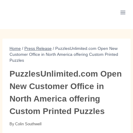
Skip
to
content
Home
/
Press Release
/
PuzzlesUnlimited.com Open New
Customer Office in North America offering Custom Printed
Puzzles
PuzzlesUnlimited.com Open
New Customer Office in
North America offering
Custom Printed Puzzles
By
Colin Southwell