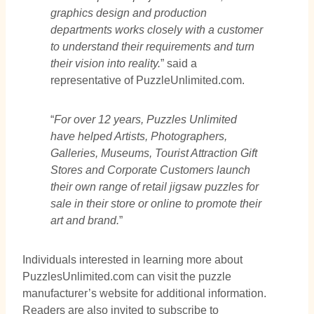
graphics design and production
departments works closely with a customer
to understand their requirements and turn
their vision into reality.
” said a
representative of PuzzleUnlimited.com.
“
For over 12 years, Puzzles Unlimited
have helped Artists, Photographers,
Galleries, Museums, Tourist Attraction Gift
Stores and Corporate Customers launch
their own range of retail jigsaw puzzles for
sale in their store or online to promote their
art and brand.
”
Individuals interested in learning more about
PuzzlesUnlimited.com can visit the puzzle
manufacturer’s website for additional information.
Readers are also invited to subscribe to