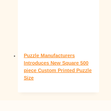
Puzzle Manufacturers
Introduces New Square 500
piece Custom Printed Puzzle
Size