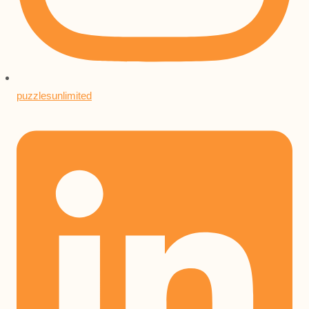
puzzlesunlimited