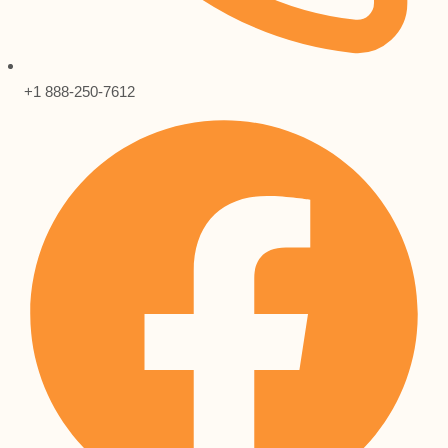
+1 888-250-7612