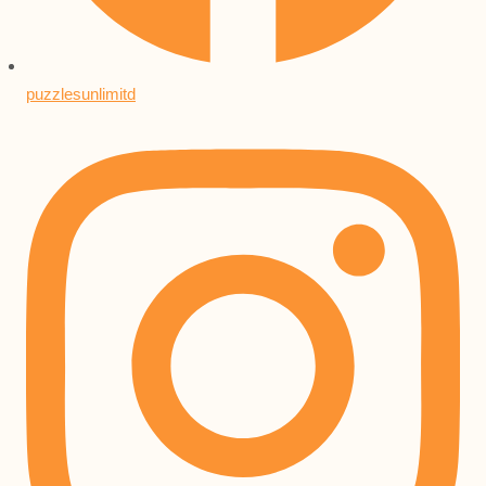
puzzlesunlimitd